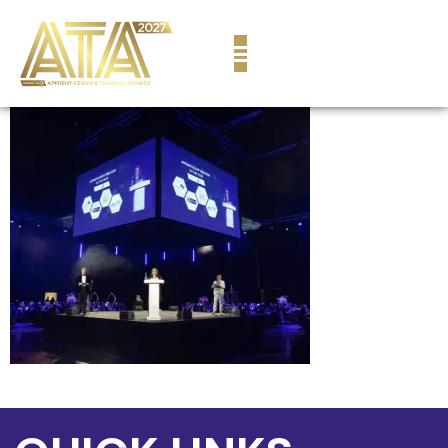
content