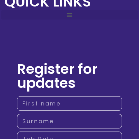
QUICK LINKS
Register for
updates