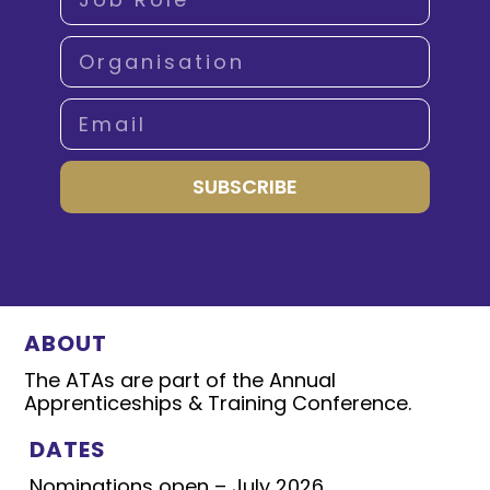
SUBSCRIBE
ABOUT
The ATAs are part of the Annual
Apprenticeships & Training Conference.
DATES
Nominations open – July 2026