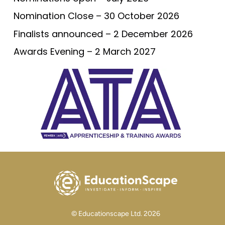
Nomination Close – 30 October 2026
Finalists announced – 2 December 2026
Awards Evening – 2 March 2027
© Educationscape Ltd. 2026