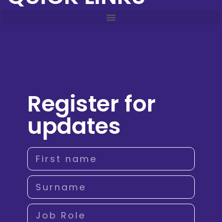
Register for
updates