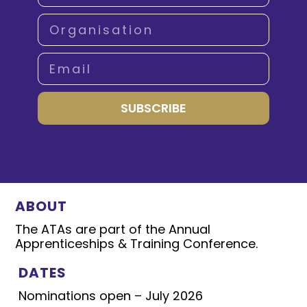
SUBSCRIBE
ABOUT
The ATAs are part of the Annual
Apprenticeships & Training Conference.
DATES
Nominations open – July 2026