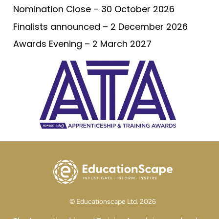
Nomination Close – 30 October 2026
Finalists announced – 2 December 2026
Awards Evening – 2 March 2027
© Educationscape Ltd. 2026