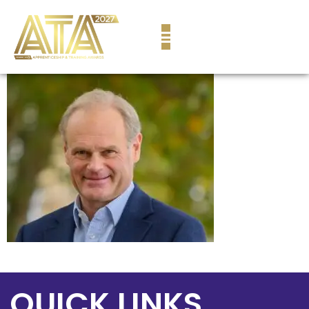
content
QUICK LINKS