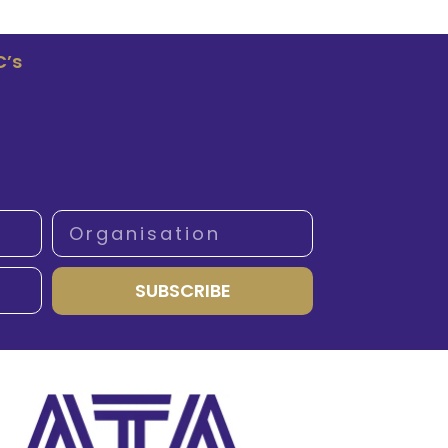
C’s
SUBSCRIBE