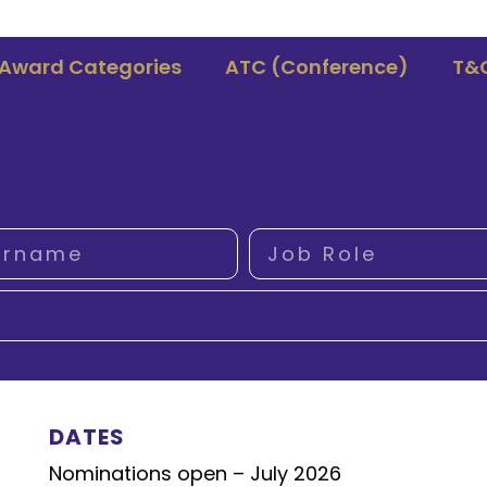
Award Categories
ATC (Conference)
T&
DATES
Nominations open – July 2026