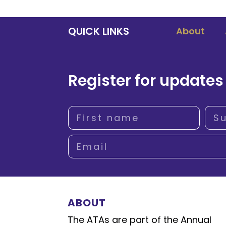
QUICK LINKS
About
Register for updates
ABOUT
The ATAs are part of the Annual