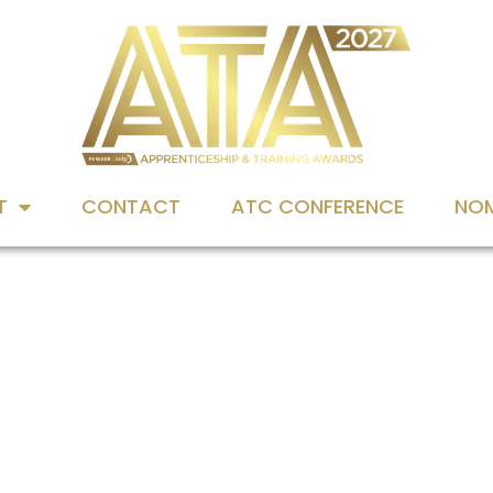
T
CONTACT
ATC CONFERENCE
NOM