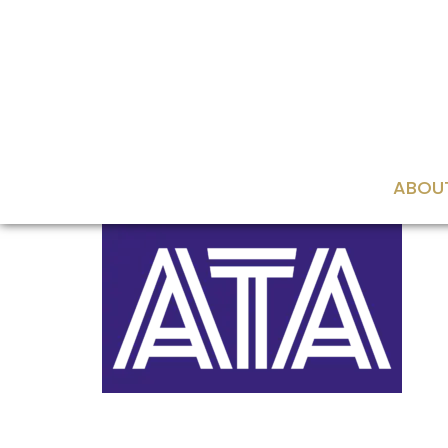
content
ABOU