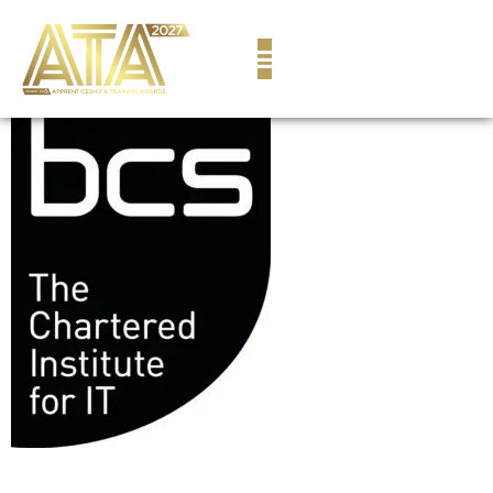
content