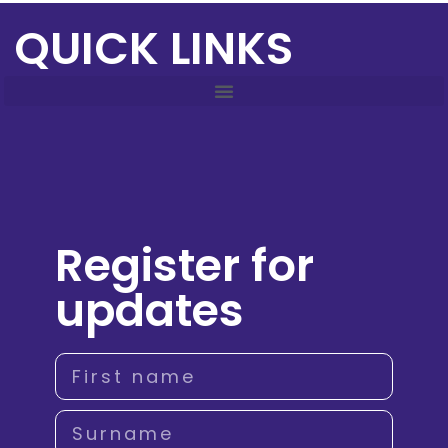
QUICK LINKS
Register for
updates