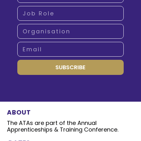
SUBSCRIBE
ABOUT
The ATAs are part of the Annual
Apprenticeships & Training Conference.