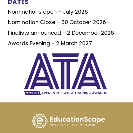
DATES
Nominations open – July 2026
Nomination Close – 30 October 2026
Finalists announced – 2 December 2026
Awards Evening – 2 March 2027