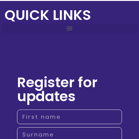
QUICK LINKS
Register for
updates