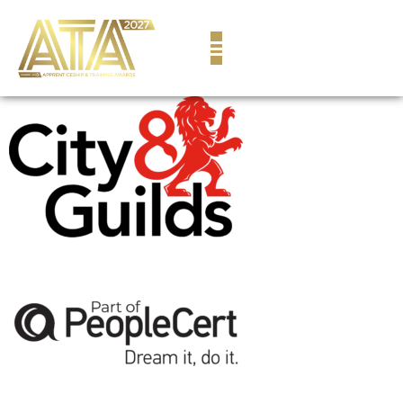
content