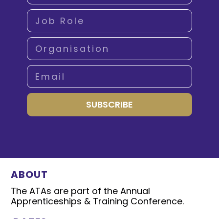
SUBSCRIBE
ABOUT
The ATAs are part of the Annual
Apprenticeships & Training Conference.