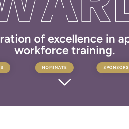
WAR
ration of excellence in 
workforce training.
ES
NOMINATE
SPONSORS