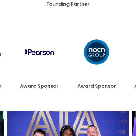
Founding Partner
r
Award Sponsor
Award Sponsor