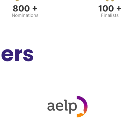
800
+
100
+
Nominations
Finalists
ners