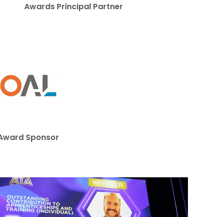
Awards Principal Partner
Award Sponsor