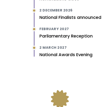
2 DECEMBER 2026
National Finalists announced
FEBRUARY 2027
Parliamentary Reception
2 MARCH 2027
National Awards Evening