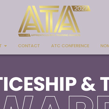
T
CONTACT
ATC CONFERENCE
NOM
ICESHIP & 