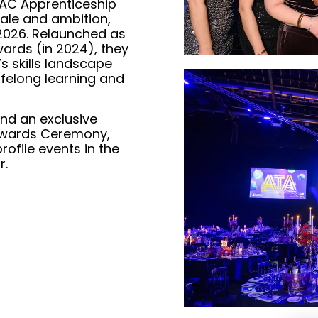
 AAC Apprenticeship
ale and ambition,
 2026. Relaunched as
ards (in 2024), they
’s skills landscape
ifelong learning and
tend an exclusive
Awards Ceremony,
ofile events in the
r.