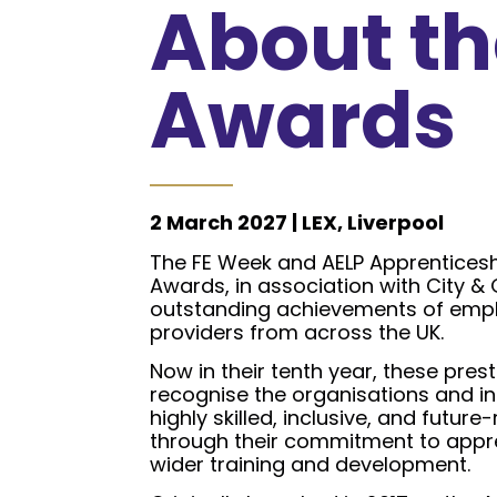
About th
Awards
2 March 2027 | LEX, Liverpool
The FE Week and AELP Apprenticesh
Awards, in association with City & 
outstanding achievements of empl
providers from across the UK.
Now in their tenth year, these pres
recognise the organisations and in
highly skilled, inclusive, and futur
through their commitment to appr
wider training and development.