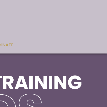
INATE
TRAINING