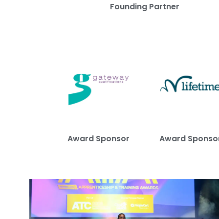
Founding Partner
Award Sponsor
Award Sponso