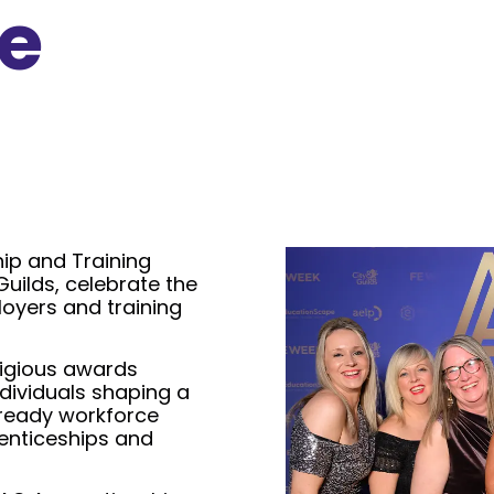
e
ip and Training
Guilds, celebrate the
oyers and training
tigious awards
dividuals shaping a
e-ready workforce
enticeships and