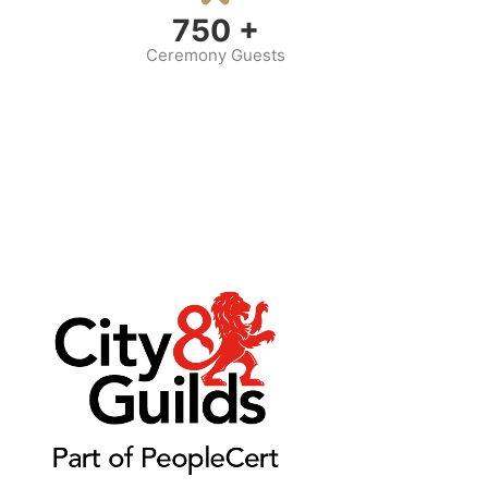
750
+
Ceremony Guests