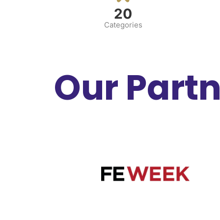
20
Categories
Our Part