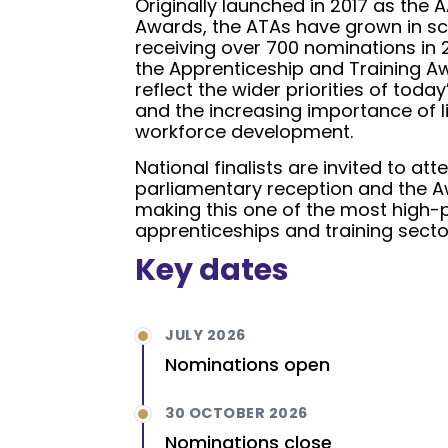
Originally launched in 2017 as the
Awards, the ATAs have grown in sc
receiving over 700 nominations in
the Apprenticeship and Training Aw
reflect the wider priorities of today
and the increasing importance of l
workforce development.
National finalists are invited to at
parliamentary reception and the 
making this one of the most high-pr
apprenticeships and training secto
Key dates
JULY 2026
Nominations open
30 OCTOBER 2026
Nominations close