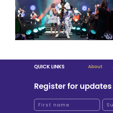
QUICK LINKS
About
Register for updates