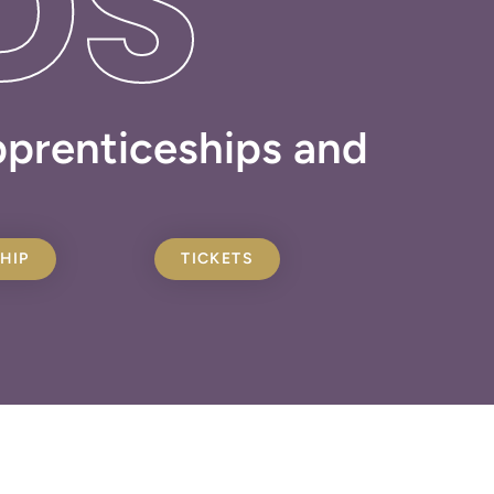
DS
apprenticeships and
HIP
TICKETS