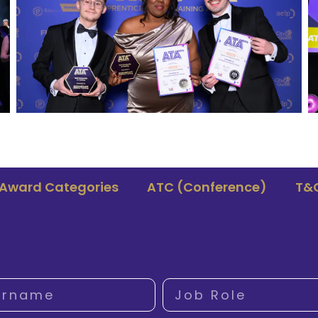
Award Categories
ATC (Conference)
T&