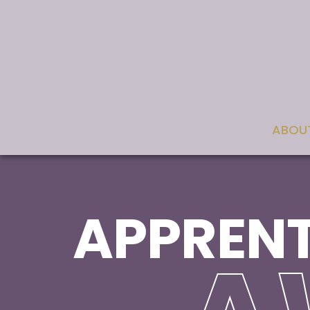
ABOU
APPRENT