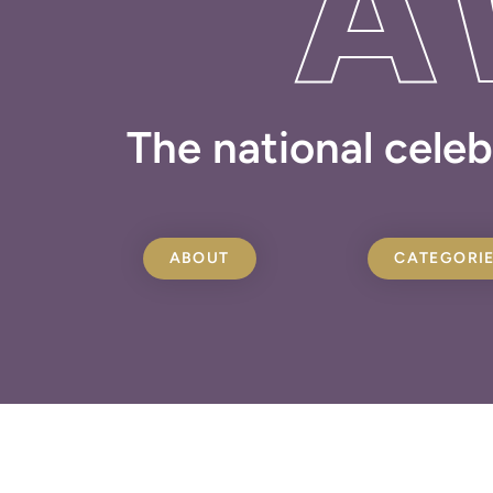
A
The national celeb
ABOUT
CATEGORI