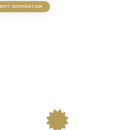
BMIT NOMINATION