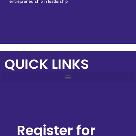
entrepreneurship in leadership.
QUICK LINKS
Register for