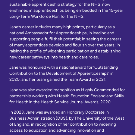
sustainable apprenticeship strategy for the NHS, now
enshrined in apprenticeships being embedded in the 15-year
Long-Term Workforce Plan for the NHS.
Jane’s career includes many high points, particularly as a
national Ambassador for Apprenticeships, in leading and
supporting people fulfil their potential; in seeing the careers
of many apprentices develop and flourish over the years; in
raising the profile of widening participation and establishing
new career pathways into health and care roles.
Jane was honoured with a national award for ‘Outstanding
Contribution to the Development of Apprenticeships’ in
2020, and her team gained the Team Award in 2021.
Jane was also awarded recognition as Highly Commended for
partnership working with Health Education England and Skills
for Health in the Health Service Journal Awards, 2020.
In 2023, Jane was awarded an Honorary Doctorate in
Business Administration (DBS), by The University of the West
of England, in recognition of her contribution to widening
access to education and advancing innovation and