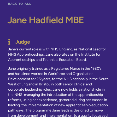
BACK TO ALL
Jane Hadfield MBE
Judge
Jane’s current role is with NHS England, as National Lead for
NHS Apprenticeships. Jane also sites on the Institute for
Apprenticeships and Technical Education Board.
Jane originally trained as a Registered Nurse in the 1980’s,
and has since worked in Workforce and Organisation
Development for 25 years, for the NHS nationally in the South
West of England in Bristol, in both senior clinical and
corporate leadership roles. Jane now holds a national role in
the NHS, managing the introduction of the apprenticeship
reforms, using her experience, garnered during her career, in
leading, the implementation of new apprenticeship education
pathways. The programme Jane leads is designed to move
from development, and implementation, to a quality focussed,