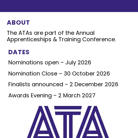
ABOUT
The ATAs are part of the Annual
Apprenticeships & Training Conference.
DATES
Nominations open – July 2026
Nomination Close – 30 October 2026
Finalists announced – 2 December 2026
Awards Evening – 2 March 2027