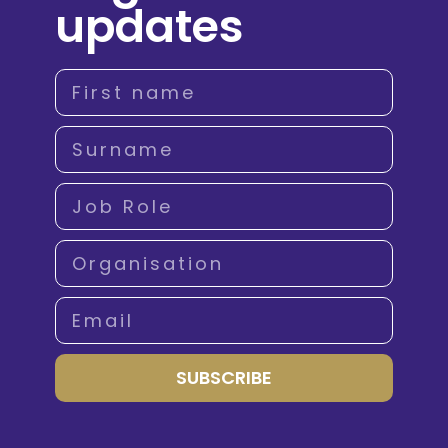
updates
SUBSCRIBE