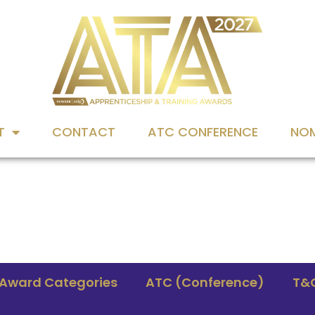
T
CONTACT
ATC CONFERENCE
NOM
Award Categories
ATC (Conference)
T&