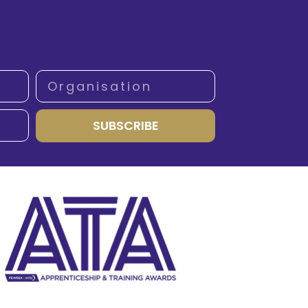
SUBSCRIBE