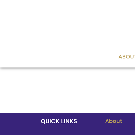
content
ABOU
QUICK LINKS
About