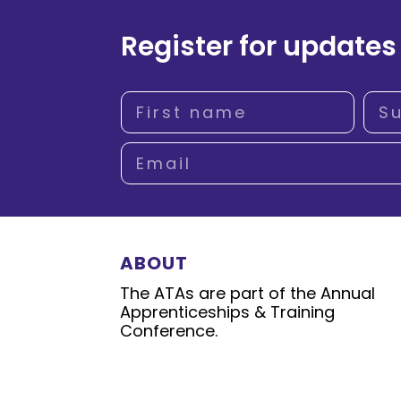
Register for updates
ABOUT
The ATAs are part of the Annual
Apprenticeships & Training
Conference.