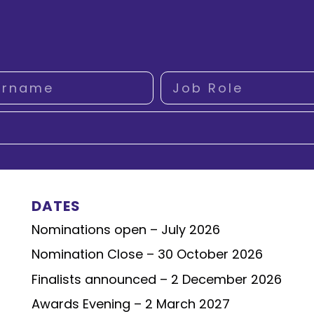
DATES
Nominations open – July 2026
Nomination Close – 30 October 2026
Finalists announced – 2 December 2026
Awards Evening – 2 March 2027