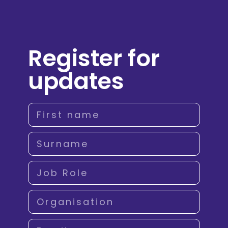
Register for
updates