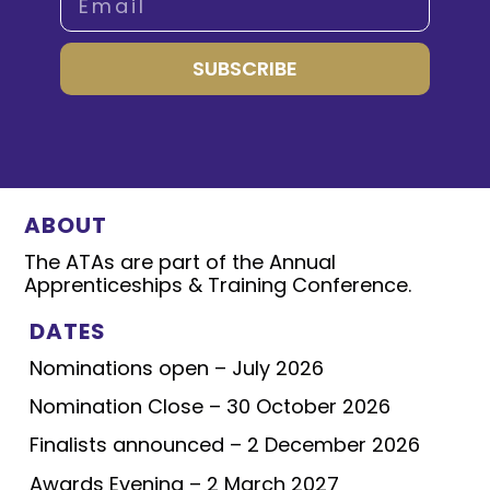
SUBSCRIBE
ABOUT
The ATAs are part of the Annual
Apprenticeships & Training Conference.
DATES
Nominations open – July 2026
Nomination Close – 30 October 2026
Finalists announced – 2 December 2026
Awards Evening – 2 March 2027