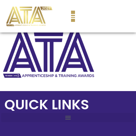
content
QUICK LINKS