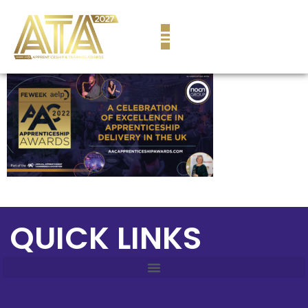
content
QUICK LINKS