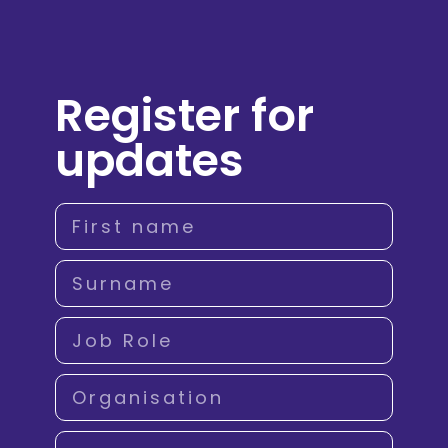
Register for
updates