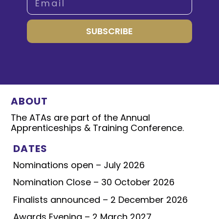
SUBSCRIBE
ABOUT
The ATAs are part of the Annual
Apprenticeships & Training Conference.
DATES
Nominations open – July 2026
Nomination Close – 30 October 2026
Finalists announced – 2 December 2026
Awards Evening – 2 March 2027