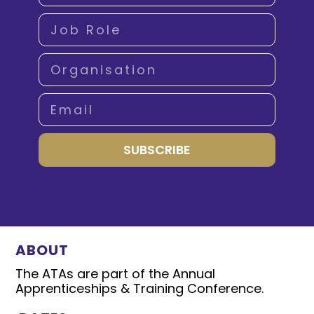
SUBSCRIBE
ABOUT
The ATAs are part of the Annual
Apprenticeships & Training Conference.