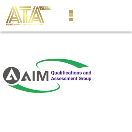
content