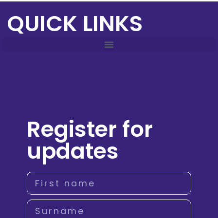
QUICK LINKS
Register for
updates