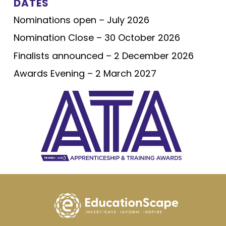
DATES
Nominations open – July 2026
Nomination Close – 30 October 2026
Finalists announced – 2 December 2026
Awards Evening – 2 March 2027