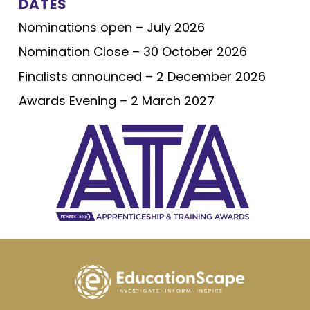
DATES
Nominations open – July 2026
Nomination Close – 30 October 2026
Finalists announced – 2 December 2026
Awards Evening – 2 March 2027