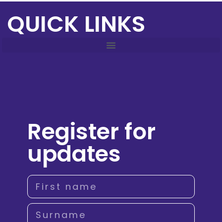
QUICK LINKS
Register for
updates