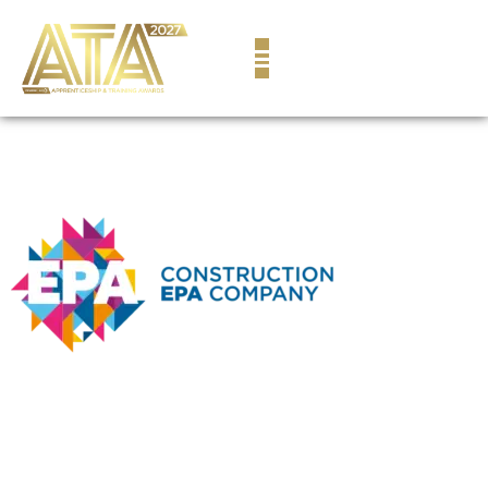
content