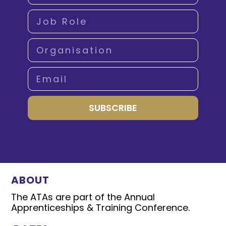
SUBSCRIBE
ABOUT
The ATAs are part of the Annual
Apprenticeships & Training Conference.