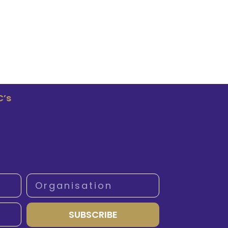
C’s
SUBSCRIBE