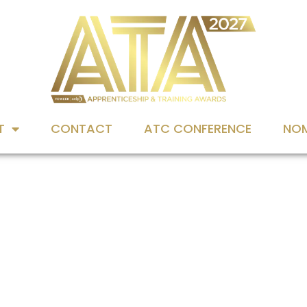
T
CONTACT
ATC CONFERENCE
NOM