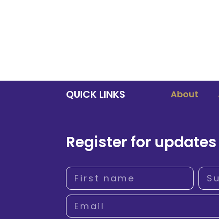
QUICK LINKS
About
Register for updates