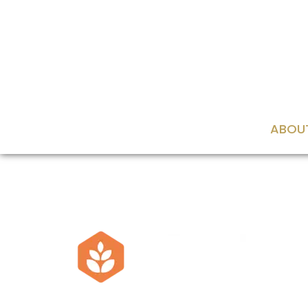
content
ABOU