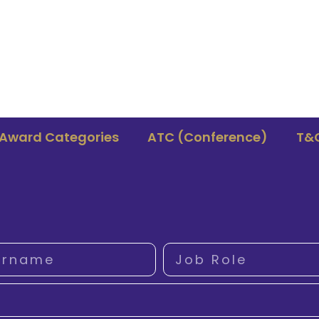
Award Categories
ATC (Conference)
T&