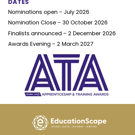
DATES
Nominations open – July 2026
Nomination Close – 30 October 2026
Finalists announced – 2 December 2026
Awards Evening – 2 March 2027