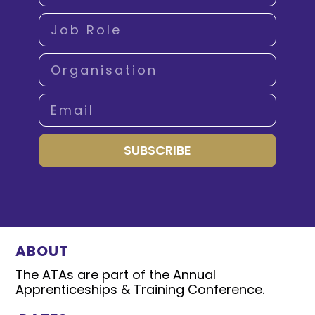
SUBSCRIBE
ABOUT
The ATAs are part of the Annual
Apprenticeships & Training Conference.