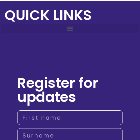
QUICK LINKS
Register for
updates