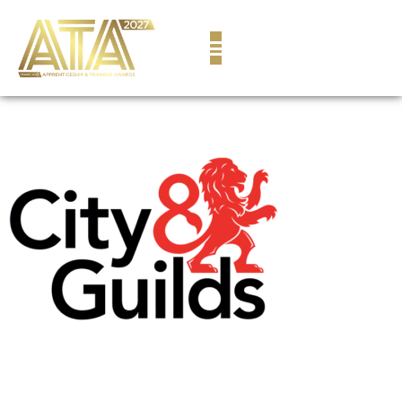
content