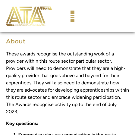
content
About
These awards recognise the outstanding work of a
provider within this route sector particular sector.
Providers will need to demonstrate that they are a high-
quality provider that goes above and beyond for their
apprentices. They will also need to demonstrate how
they are advocates for developing apprenticeships within
this route sector and embrace widening participation.
The Awards recognise activity up to the end of July
2023.
Key questions:
Summarise why your organisation is the route