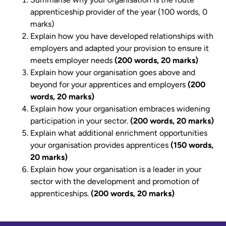
apprenticeship provider of the year (100 words, 0
marks)
Explain how you have developed relationships with
employers and adapted your provision to ensure it
meets employer needs
(200 words, 20 marks)
Explain how your organisation goes above and
beyond for your apprentices and employers
(200
words, 20 marks)
Explain how your organisation embraces widening
participation in your sector.
(200 words, 20 marks)
Explain what additional enrichment opportunities
your organisation provides apprentices
(150 words,
20 marks)
Explain how your organisation is a leader in your
sector with the development and promotion of
apprenticeships.
(200 words, 20 marks)