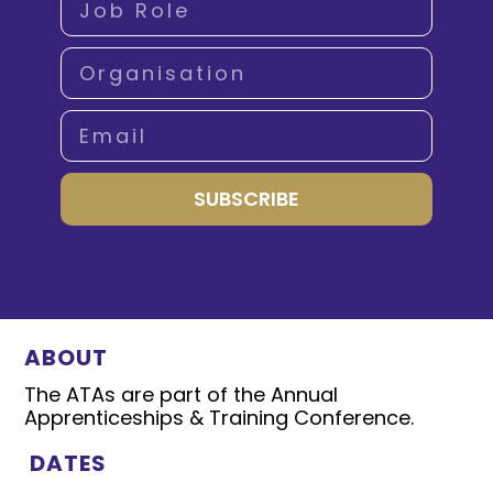
SUBSCRIBE
ABOUT
The ATAs are part of the Annual
Apprenticeships & Training Conference.
DATES