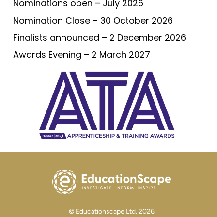
Nominations open – July 2026
Nomination Close – 30 October 2026
Finalists announced – 2 December 2026
Awards Evening – 2 March 2027
© Educationscape Ltd. 2026