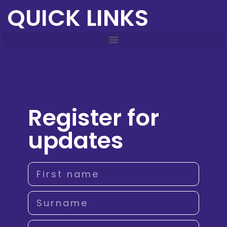
QUICK LINKS
Register for
updates