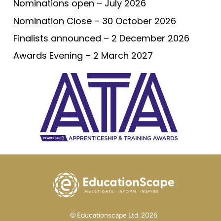
Nominations open – July 2026
Nomination Close – 30 October 2026
Finalists announced – 2 December 2026
Awards Evening – 2 March 2027
© Educationscape Ltd. 2026