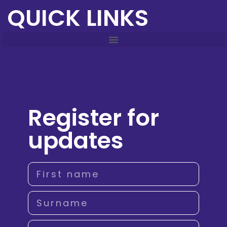
QUICK LINKS
Register for
updates