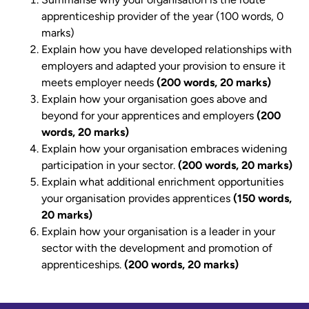
apprenticeship provider of the year (100 words, 0
marks)
Explain how you have developed relationships with
employers and adapted your provision to ensure it
meets employer needs
(200 words, 20 marks)
Explain how your organisation goes above and
beyond for your apprentices and employers
(200
words, 20 marks)
Explain how your organisation embraces widening
participation in your sector.
(200 words, 20 marks)
Explain what additional enrichment opportunities
your organisation provides apprentices
(150 words,
20 marks)
Explain how your organisation is a leader in your
sector with the development and promotion of
apprenticeships.
(200 words, 20 marks)