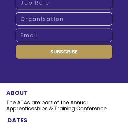
SUBSCRIBE
ABOUT
The ATAs are part of the Annual
Apprenticeships & Training Conference.
DATES