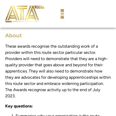
content
About
These awards recognise the outstanding work of a
provider within this route sector particular sector.
Providers will need to demonstrate that they are a high-
quality provider that goes above and beyond for their
apprentices. They will also need to demonstrate how
they are advocates for developing apprenticeships within
this route sector and embrace widening participation.
The Awards recognise activity up to the end of July
2023.
Key questions:
Summarise why your organisation is the route