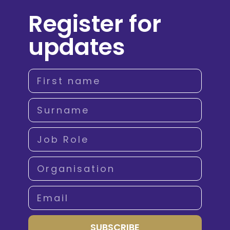
Register for
updates
SUBSCRIBE