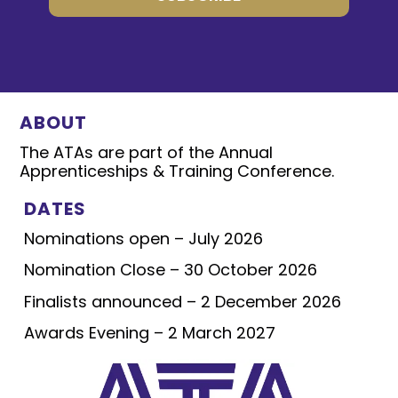
ABOUT
The ATAs are part of the Annual
Apprenticeships & Training Conference.
DATES
Nominations open – July 2026
Nomination Close – 30 October 2026
Finalists announced – 2 December 2026
Awards Evening – 2 March 2027