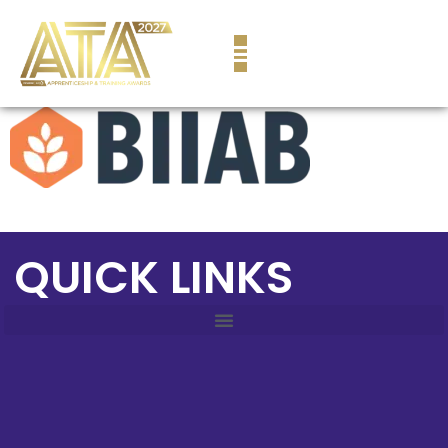
content
QUICK LINKS