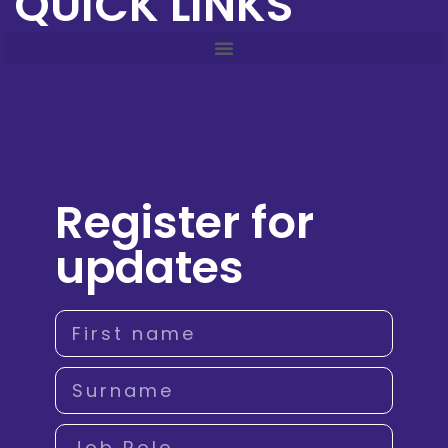
QUICK LINKS
Register for
updates