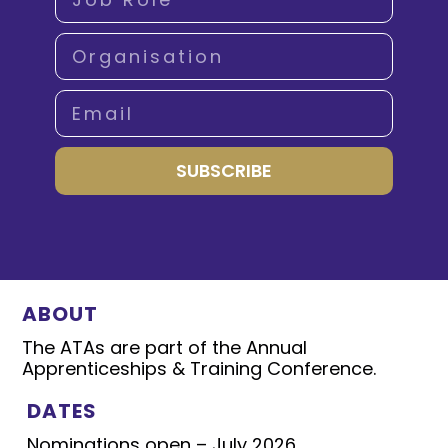
SUBSCRIBE
ABOUT
The ATAs are part of the Annual
Apprenticeships & Training Conference.
DATES
Nominations open – July 2026