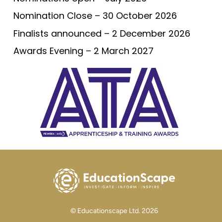
Nomination Close – 30 October 2026
Finalists announced – 2 December 2026
Awards Evening – 2 March 2027
© Educationscape Ltd. 2026