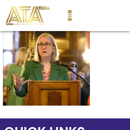
content