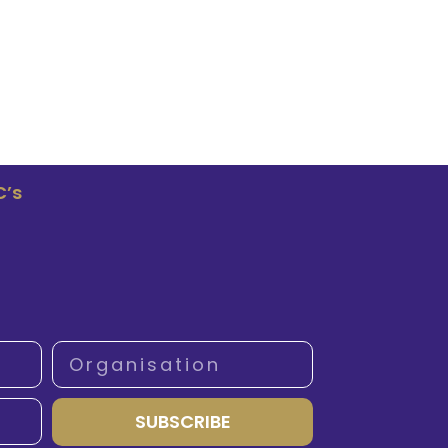
C’s
SUBSCRIBE