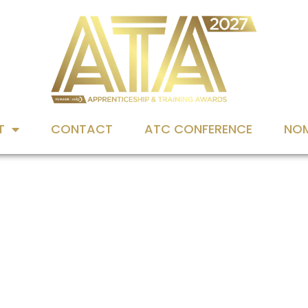
T
CONTACT
ATC CONFERENCE
NOM