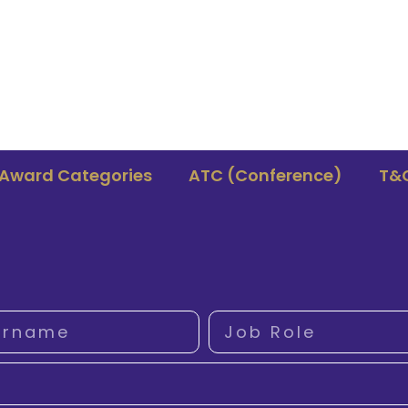
Award Categories
ATC (Conference)
T&