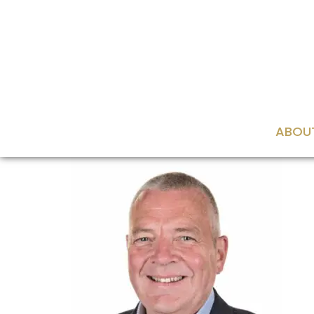
content
ABOU