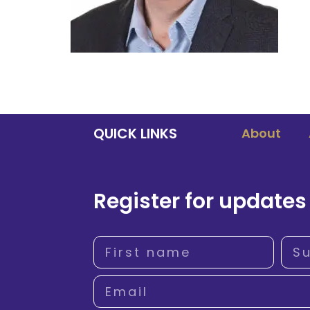
QUICK LINKS
About
Register for updates