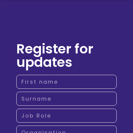
Register for
updates