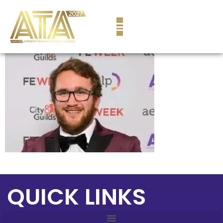
content
QUICK LINKS