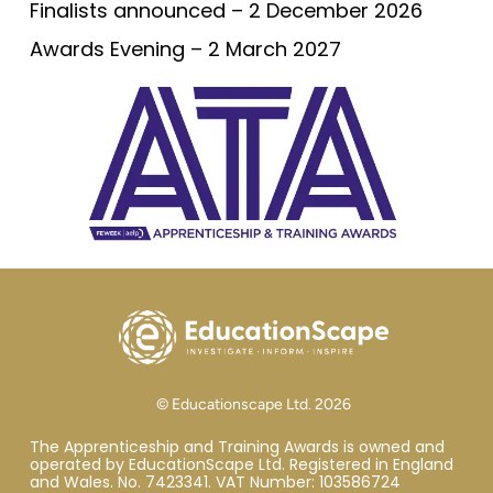
Finalists announced – 2 December 2026
Awards Evening – 2 March 2027
© Educationscape Ltd. 2026
The Apprenticeship and Training Awards is owned and
operated by EducationScape Ltd. Registered in England
and Wales. No. 7423341. VAT Number: 103586724