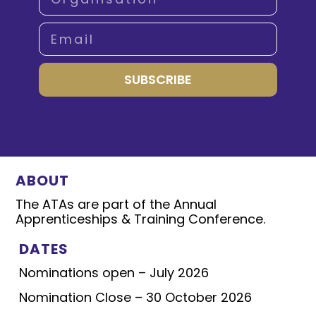
SUBSCRIBE
ABOUT
The ATAs are part of the Annual
Apprenticeships & Training Conference.
DATES
Nominations open – July 2026
Nomination Close – 30 October 2026