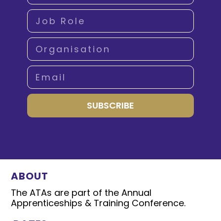
SUBSCRIBE
ABOUT
The ATAs are part of the Annual
Apprenticeships & Training Conference.