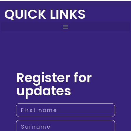
QUICK LINKS
Register for
updates