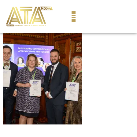
content