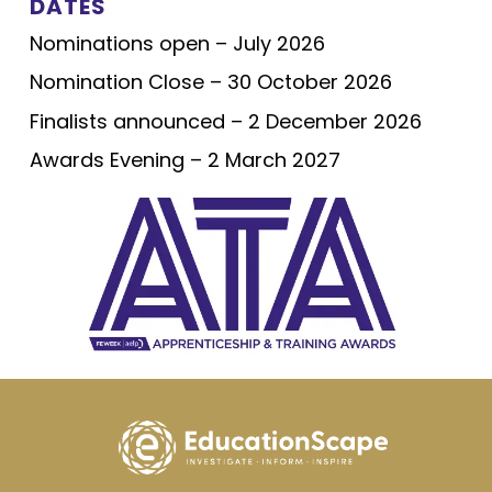
DATES
Nominations open – July 2026
Nomination Close – 30 October 2026
Finalists announced – 2 December 2026
Awards Evening – 2 March 2027