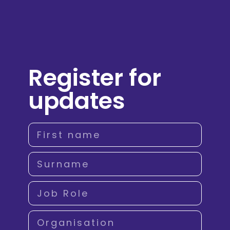
Register for
updates