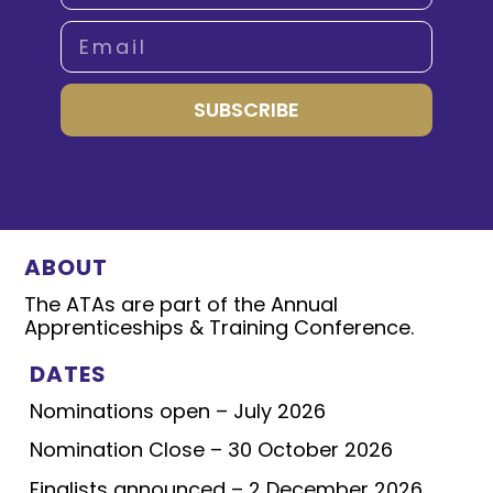
SUBSCRIBE
ABOUT
The ATAs are part of the Annual
Apprenticeships & Training Conference.
DATES
Nominations open – July 2026
Nomination Close – 30 October 2026
Finalists announced – 2 December 2026