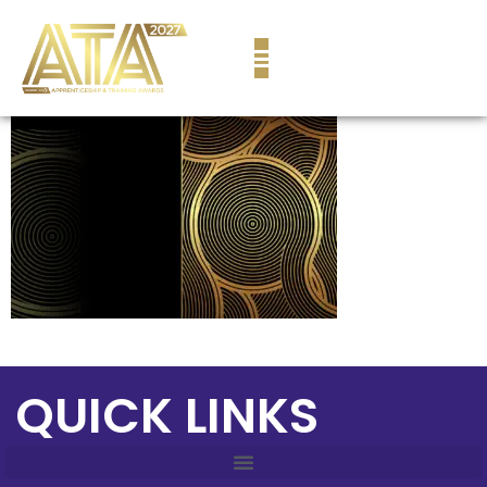
content
QUICK LINKS