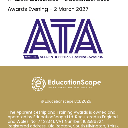
Awards Evening – 2 March 2027
© Educationscape Ltd. 2026
The Apprenticeship and Training Awards is owned and
operated by EducationScape Ltd. Registered in England
and Wales. No. 7423341. VAT Number: 103586724
Registered address: Old Rectory, South Kilvington, Thirsk,