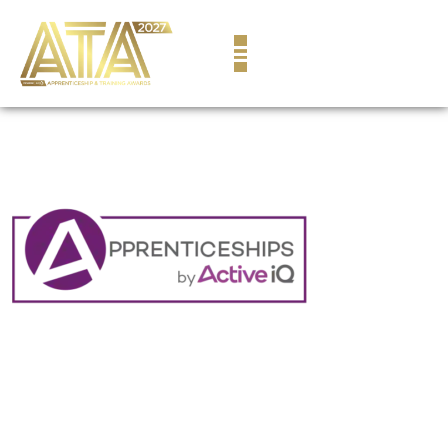
content