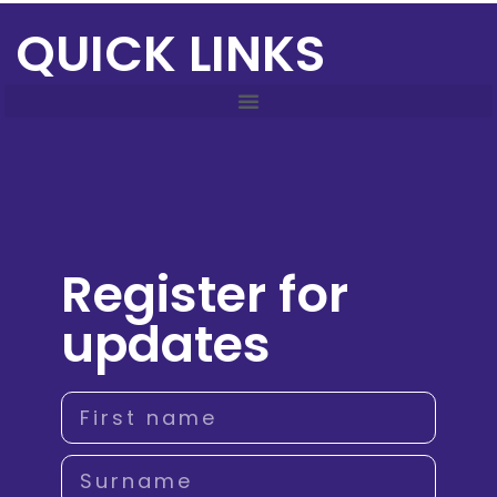
QUICK LINKS
Register for
updates