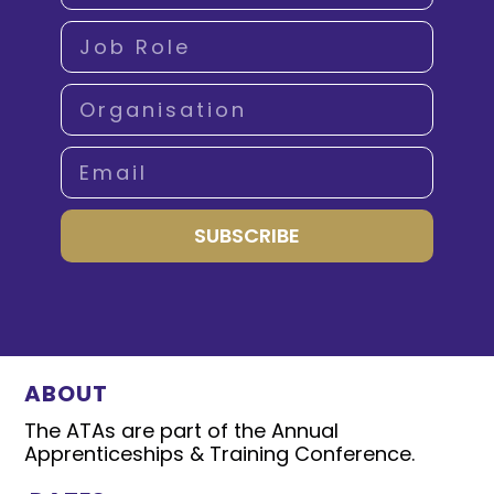
SUBSCRIBE
ABOUT
The ATAs are part of the Annual
Apprenticeships & Training Conference.