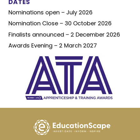
DATES
Nominations open – July 2026
Nomination Close – 30 October 2026
Finalists announced – 2 December 2026
Awards Evening – 2 March 2027