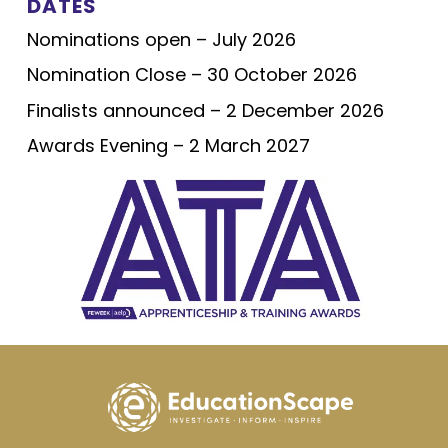
DATES
Nominations open – July 2026
Nomination Close – 30 October 2026
Finalists announced – 2 December 2026
Awards Evening – 2 March 2027