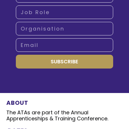
SUBSCRIBE
ABOUT
The ATAs are part of the Annual
Apprenticeships & Training Conference.