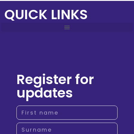
QUICK LINKS
Register for
updates