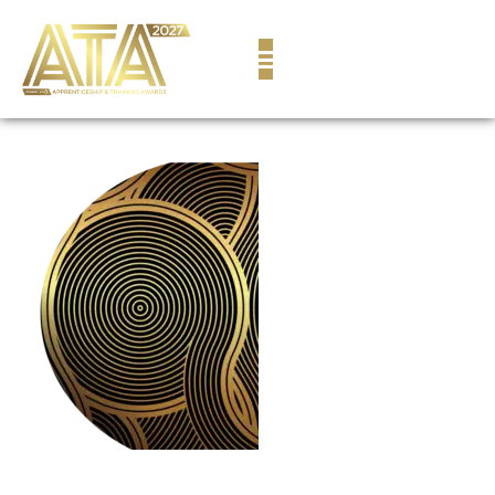
content