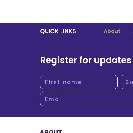
QUICK LINKS
About
Register for updates
ABOUT