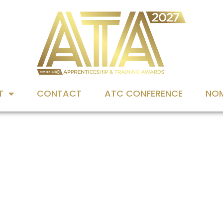
T
CONTACT
ATC CONFERENCE
NOM