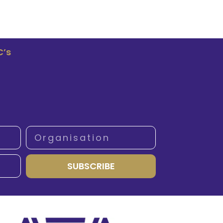
C’s
SUBSCRIBE