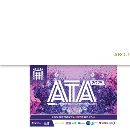
content
ABOU