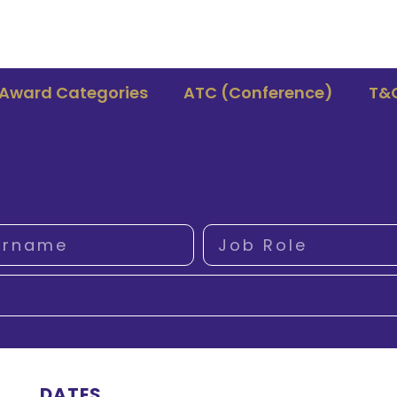
Award Categories
ATC (Conference)
T&
DATES