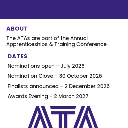
ABOUT
The ATAs are part of the Annual
Apprenticeships & Training Conference.
DATES
Nominations open – July 2026
Nomination Close – 30 October 2026
Finalists announced – 2 December 2026
Awards Evening – 2 March 2027