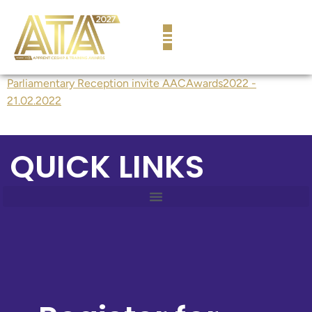
content
Parliamentary Reception invite AACAwards2022 -
21.02.2022
QUICK LINKS