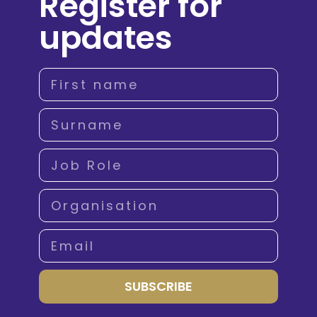
Register for
updates
SUBSCRIBE