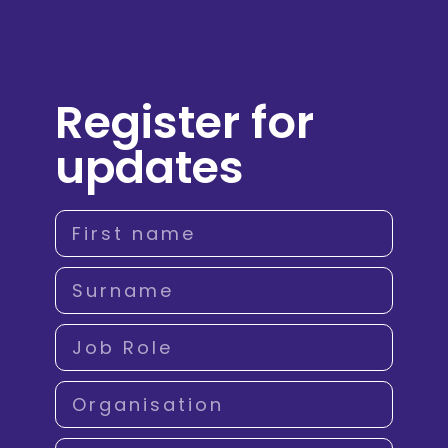
Register for
updates