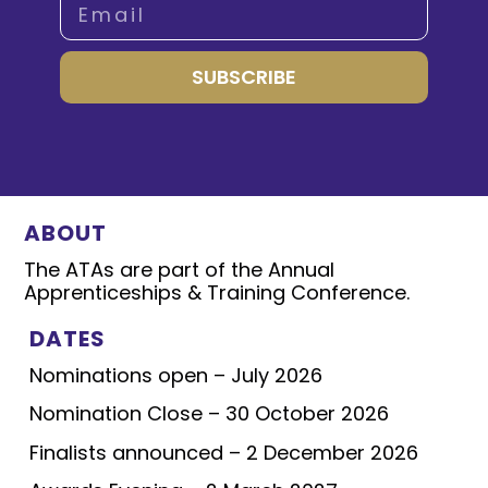
SUBSCRIBE
ABOUT
The ATAs are part of the Annual
Apprenticeships & Training Conference.
DATES
Nominations open – July 2026
Nomination Close – 30 October 2026
Finalists announced – 2 December 2026