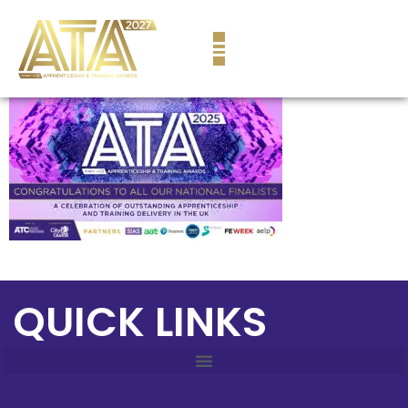
content
QUICK LINKS