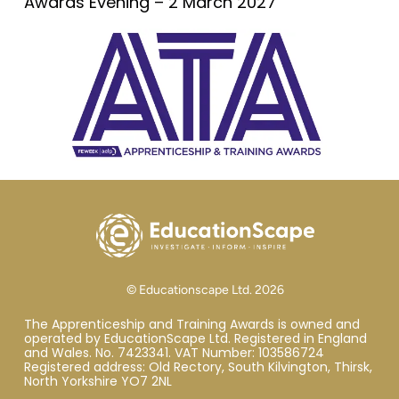
Awards Evening – 2 March 2027
© Educationscape Ltd. 2026
The Apprenticeship and Training Awards is owned and
operated by EducationScape Ltd. Registered in England
and Wales. No. 7423341. VAT Number: 103586724
Registered address: Old Rectory, South Kilvington, Thirsk,
North Yorkshire YO7 2NL