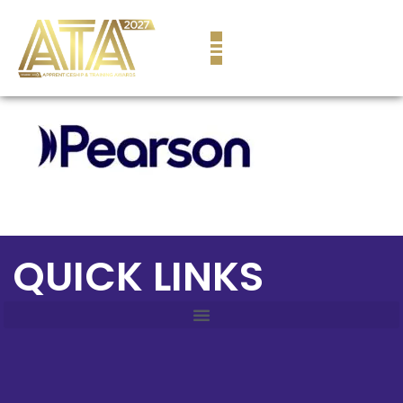
content
QUICK LINKS