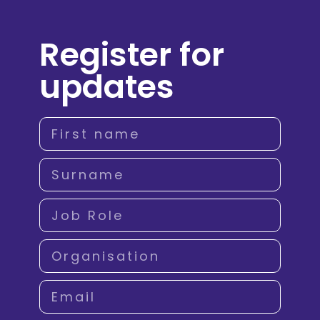
Register for
updates