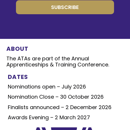
SUBSCRIBE
ABOUT
The ATAs are part of the Annual
Apprenticeships & Training Conference.
DATES
Nominations open – July 2026
Nomination Close – 30 October 2026
Finalists announced – 2 December 2026
Awards Evening – 2 March 2027