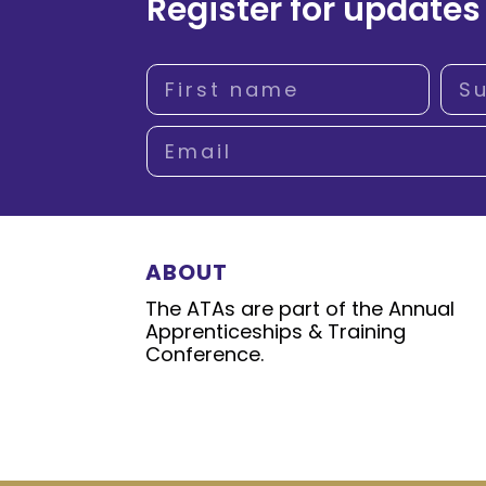
Register for updates
ABOUT
The ATAs are part of the Annual
Apprenticeships & Training
Conference.