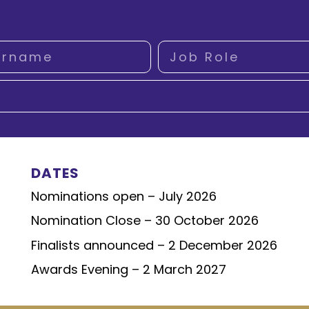
DATES
Nominations open – July 2026
Nomination Close – 30 October 2026
Finalists announced – 2 December 2026
Awards Evening – 2 March 2027