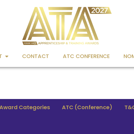
T
CONTACT
ATC CONFERENCE
NOM
Award Categories
ATC (Conference)
T&