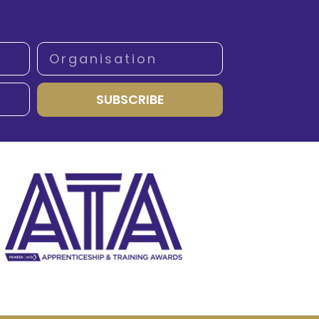
SUBSCRIBE