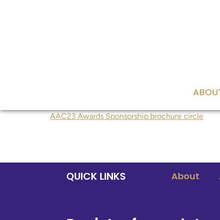
content
ABOU
AAC23 Awards Sponsorship brochure circle
QUICK LINKS
About