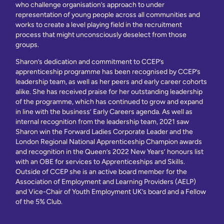
who challenge organisation’s approach to under
representation of young people across all communities and
works to create a level playing field in the recruitment
process that might unconsciously deselect from those
groups.
Sharon’s dedication and commitment to CCEP’s
apprenticeship programme has been recognised by CCEP’s
leadership team, as well as her peers and early career cohorts
alike. She has received praise for her outstanding leadership
of the programme, which has continued to grow and expand
in line with the business’ Early Careers agenda. As well as
internal recognition from the leadership team, 2021 saw
Sharon win the Forward Ladies Corporate Leader and the
London Regional National Apprenticeship Champion awards
and recognition in the Queen’s 2022 New Years’ honours list
with an OBE for services to Apprenticeships and Skills.
Outside of CCEP she is an active board member for the
Association of Employment and Learning Providers (AELP)
and Vice-Chair of Youth Employment UK’s board and a Fellow
of the 5% Club.