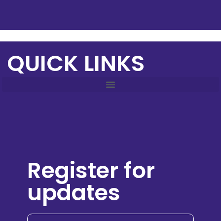
QUICK LINKS
Register for
updates