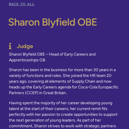
BACK TO ALL
Sharon Blyfield OBE
Judge
Sharon Blyfield OBE – Head of Early Careers and
Apprenticeships GB.
Sharon has been in the business for more than 30 years in a
variety of functions and roles. She joined the HR team 20
years ago, covering all elements of Supply Chain and now
heads up the Early Careers agenda for Coca-Cola Europacific
Partners (CCEP) in Great Britain.
Having spent the majority of her career developing young
talent at the start of their careers, her current remit fits
perfectly with her passion to create opportunities to support
the next generation of young leaders. As part of her
commitment, Sharon strives to work with strategic partners